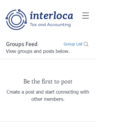
Groups Feed
Group List
View groups and posts below.
Be the first to post
Create a post and start connecting with
other members.