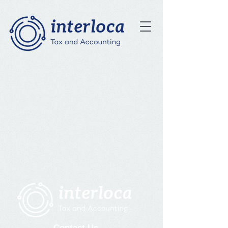
Contact Us